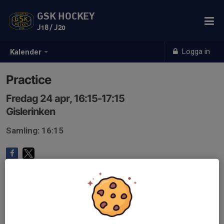
GSK HOCKEY
J18 / J20
Logga in
Kalender
Practice
Fredag 24 apr, 16:15-17:15
Gislerinken
Samling: 16:15